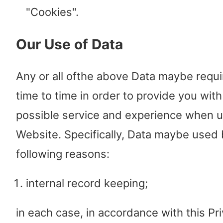
"Cookies".
Our Use of Data
Any or all ofthe above Data maybe requ
time to time in order to provide you with
possible service and experience when u
Website. Specifically, Data maybe used 
following reasons:
internal record keeping;
in each case, in accordance with this Pri