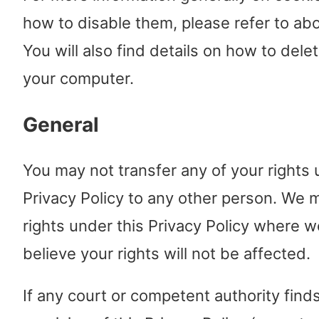
how to disable them, please refer to ab
You will also find details on how to dele
your computer.
General
You may not transfer any of your rights 
Privacy Policy to any other person. We 
rights under this Privacy Policy where 
believe your rights will not be affected.
If any court or competent authority find