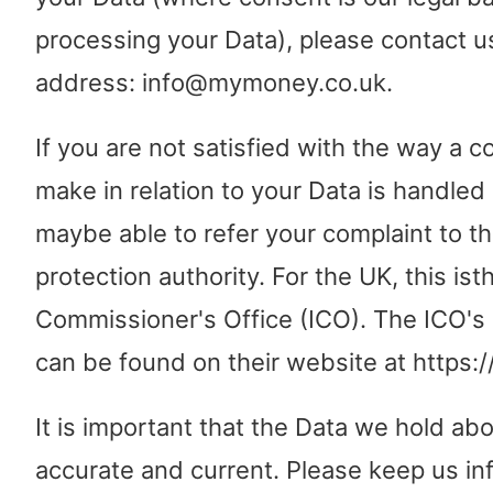
processing your Data), please contact us
address: info@mymoney.co.uk.
If you are not satisfied with the way a 
make in relation to your Data is handled
maybe able to refer your complaint to th
protection authority. For the UK, this is
Commissioner's Office (ICO). The ICO's 
can be found on their website at https://
It is important that the Data we hold abo
accurate and current. Please keep us in