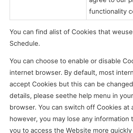
functionality c
You can find alist of Cookies that weus
Schedule.
You can choose to enable or disable Coo
internet browser. By default, most inte
accept Cookies but this can be changed.
details, please seethe help menu in your
browser. You can switch off Cookies at 
however, you may lose any information 
you to access the Website more quickly a