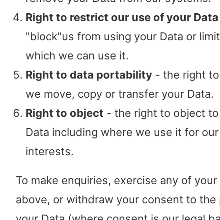
Right to restrict our use of your Data
"block"us from using your Data or limi
which we can use it.
Right to data portability
- the right t
we move, copy or transfer your Data.
Right to object
- the right to object t
Data including where we use it for our
interests.
To make enquiries, exercise any of your 
above, or withdraw your consent to the
your Data (where consent is our legal ba