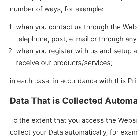
number of ways, for example:
when you contact us through the Webs
telephone, post, e-mail or through an
when you register with us and setup 
receive our products/services;
in each case, in accordance with this Pri
Data That is Collected Automa
To the extent that you access the Websi
collect your Data automatically, for exam