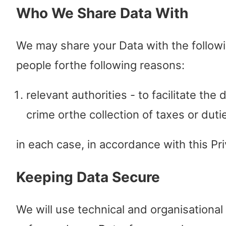
Who We Share Data With
We may share your Data with the follow
people forthe following reasons:
relevant authorities - to facilitate the 
crime orthe collection of taxes or duti
in each case, in accordance with this Pri
Keeping Data Secure
We will use technical and organisationa