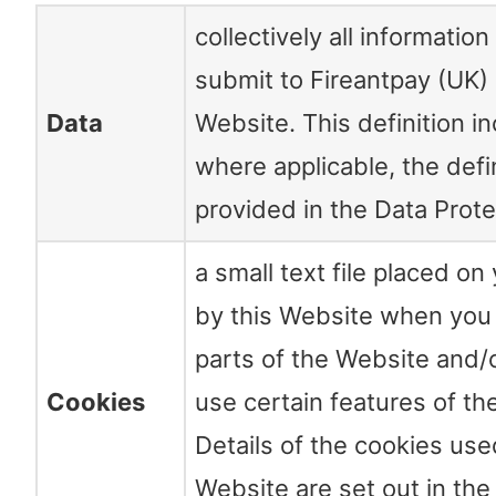
collectively all information
submit to Fireantpay (UK) 
Data
Website. This definition i
where applicable, the defi
provided in the Data Prot
a small text file placed o
by this Website when you v
parts of the Website and
Cookies
use certain features of th
Details of the cookies use
Website are set out in th