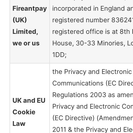
Fireantpay
incorporated in England a
(UK)
registered number 83624
Limited,
registered office is at 8th 
we or us
House, 30-33 Minories, 
1DD;
the Privacy and Electronic
Communications (EC Direc
Regulations 2003 as ame
UK and EU
Privacy and Electronic C
Cookie
(EC Directive) (Amendmen
Law
2011 & the Privacy and Ele