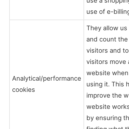
use a shoppin
use of e-billin
They allow us
and count the
visitors and t
visitors move
website when 
Analytical/performance
using it. This 
cookies
improve the w
website works
by ensuring th