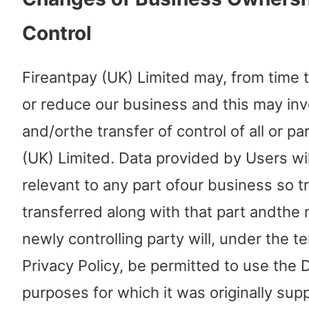
Control
Fireantpay (UK) Limited may, from time 
or reduce our business and this may inv
and/orthe transfer of control of all or pa
(UK) Limited. Data provided by Users will
relevant to any part ofour business so t
transferred along with that part andthe
newly controlling party will, under the te
Privacy Policy, be permitted to use the 
purposes for which it was originally supp