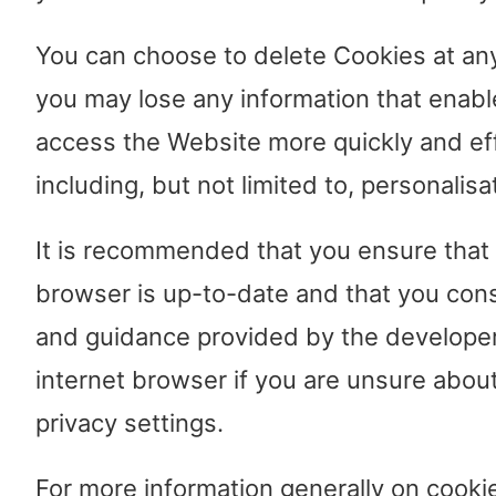
You can choose to delete Cookies at an
you may lose any information that enabl
access the Website more quickly and eff
including, but not limited to, personalisa
It is recommended that you ensure that 
browser is up-to-date and that you cons
and guidance provided by the developer
internet browser if you are unsure about
privacy settings.
For more information generally on cookie