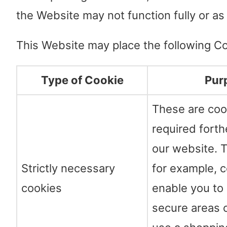
the Website may not function fully or as
This Website may place the following Co
Type of Cookie
Pur
These are coo
required forth
our website. T
Strictly necessary
for example, c
cookies
enable you to 
secure areas 