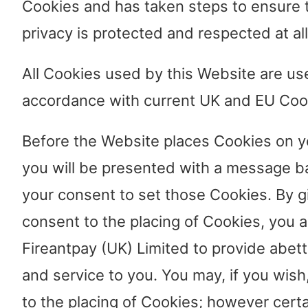
Cookies and has taken steps to ensure 
privacy is protected and respected at all
All Cookies used by this Website are us
accordance with current UK and EU Coo
Before the Website places Cookies on y
you will be presented with a message b
your consent to set those Cookies. By g
consent to the placing of Cookies, you a
Fireantpay (UK) Limited to provide abet
and service to you. You may, if you wis
to the placing of Cookies; however certa