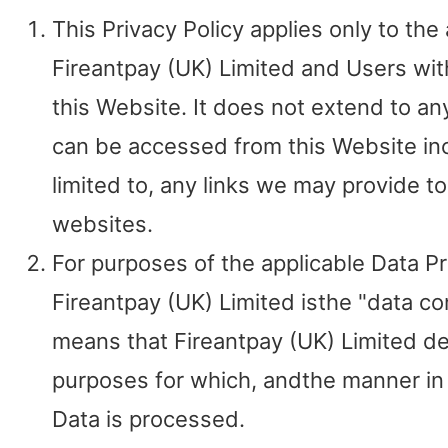
This Privacy Policy applies only to the 
Fireantpay (UK) Limited and Users wit
this Website. It does not extend to an
can be accessed from this Website inc
limited to, any links we may provide t
websites.
For purposes of the applicable Data P
Fireantpay (UK) Limited isthe "data con
means that Fireantpay (UK) Limited d
purposes for which, andthe manner in
Data is processed.