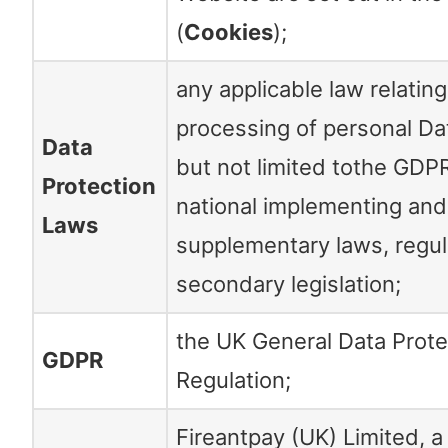
(
Cookies
);
any applicable law relating
processing of personal Dat
Data
but not limited tothe GDP
Protection
national implementing and
Laws
supplementary laws, regul
secondary legislation;
the UK General Data Prote
GDPR
Regulation;
Fireantpay (UK) Limited, 