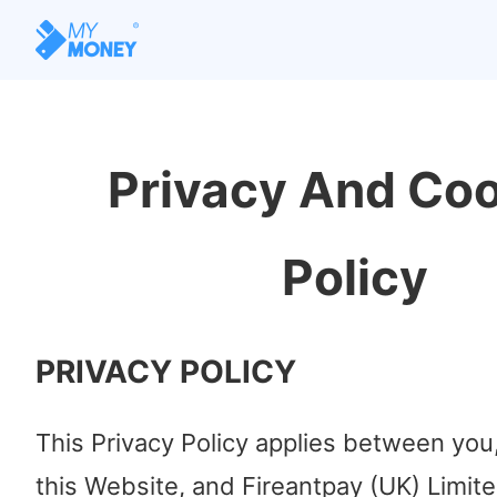
Privacy And Co
Policy
PRIVACY POLICY
This Privacy Policy applies between you
this Website, and Fireantpay (UK) Limit