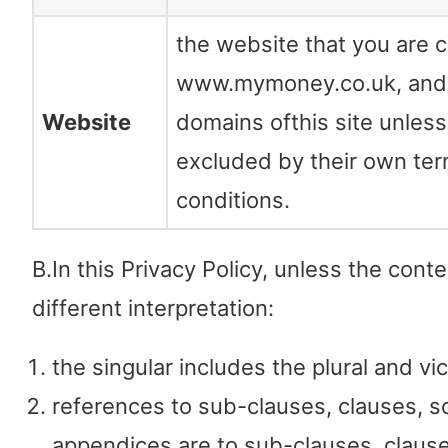
the website that you are c
www.mymoney.co.uk, and
Website
domains ofthis site unles
excluded by their own te
conditions.
B.In this Privacy Policy, unless the conte
different interpretation:
the singular includes the plural and vi
references to sub-clauses, clauses, s
appendices are to sub-clauses, claus