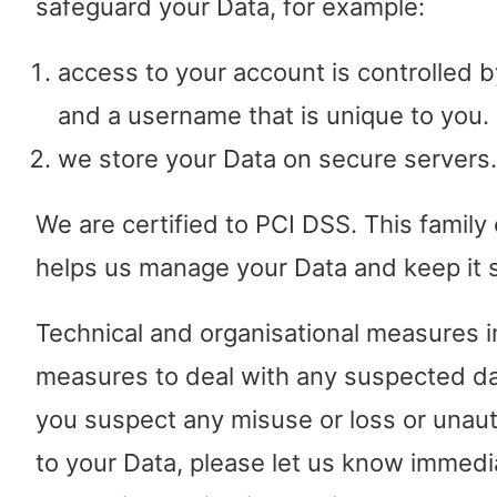
safeguard your Data, for example:
access to your account is controlled 
and a username that is unique to you.
we store your Data on secure servers.
We are certified to PCI DSS. This family
helps us manage your Data and keep it 
Technical and organisational measures 
measures to deal with any suspected dat
you suspect any misuse or loss or unau
to your Data, please let us know immedi