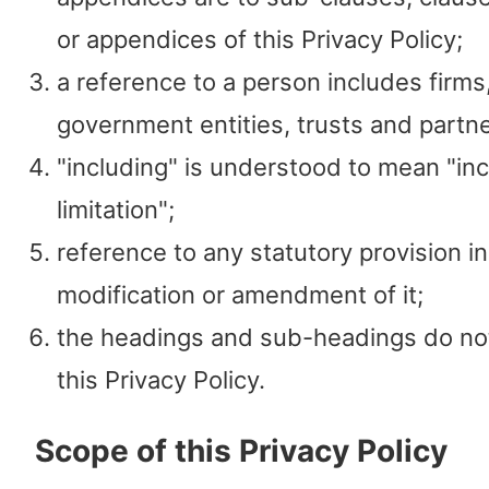
or appendices of this Privacy Policy;
a reference to a person includes firm
government entities, trusts and partn
"including" is understood to mean "in
limitation";
reference to any statutory provision i
modification or amendment of it;
the headings and sub-headings do not
this Privacy Policy.
Scope of this Privacy Policy