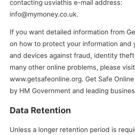
contacting usviathis e-mail address:
info@mymoney.co.uk.
If you want detailed information from Ge
on how to protect your information and
and devices against fraud, identity theft
many other online problems, please visit
www.getsafeonline.org. Get Safe Online
by HM Government and leading busines
Data Retention
Unless a longer retention period is requi