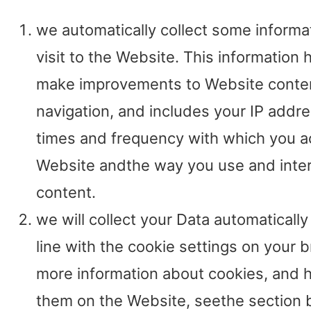
we automatically collect some informa
visit to the Website. This information 
make improvements to Website conte
navigation, and includes your IP addre
times and frequency with which you a
Website andthe way you use and intera
content.
we will collect your Data automatically 
line with the cookie settings on your 
more information about cookies, and
them on the Website, seethe section