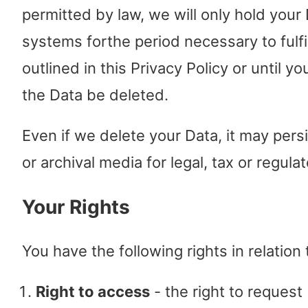
permitted by law, we will only hold your
systems forthe period necessary to fulf
outlined in this Privacy Policy or until y
the Data be deleted.
Even if we delete your Data, it may pers
or archival media for legal, tax or regul
Your Rights
You have the following rights in relation
Right to access
- the right to request 