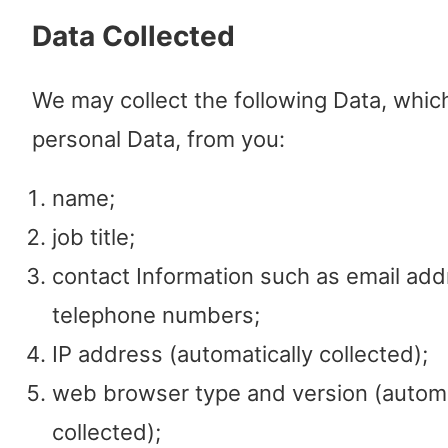
Data Collected
We may collect the following Data, whic
personal Data, from you:
name;
job title;
contact Information such as email ad
telephone numbers;
IP address (automatically collected);
web browser type and version (automa
collected);