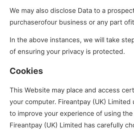
We may also disclose Data to a prospec
purchaserofour business or any part ofit
In the above instances, we will take ste
of ensuring your privacy is protected.
Cookies
This Website may place and access cert
your computer. Fireantpay (UK) Limited
to improve your experience of using the
Fireantpay (UK) Limited has carefully c