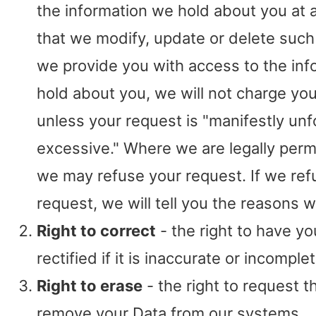
the information we hold about you at an
that we modify, update or delete such 
we provide you with access to the in
hold about you, we will not charge you 
unless your request is "manifestly un
excessive." Where we are legally perm
we may refuse your request. If we ref
request, we will tell you the reasons w
Right to correct
- the right to have yo
rectified if it is inaccurate or incomplet
Right to erase
- the right to request t
remove your Data from our systems.