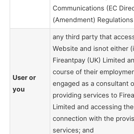
Communications (EC Direc
(Amendment) Regulations
any third party that acces
Website and isnot either 
Fireantpay (UK) Limited an
course of their employment
User or
engaged as a consultant o
you
providing services to Fire
Limited and accessing the
connection with the provi
services; and