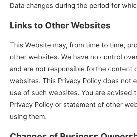
Data changes during the period for whic
Links to Other Websites
This Website may, from time to time, pro
other websites. We have no control ove
and are not responsible forthe content 
websites. This Privacy Policy does not 
use of such websites. You are advised t
Privacy Policy or statement of other web
using them.
Changes of Business Ownersh