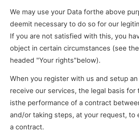
We may use your Data forthe above pur
deemit necessary to do so for our legiti
If you are not satisfied with this, you ha
object in certain circumstances (see the
headed "Your rights"below).
When you register with us and setup an
receive our services, the legal basis for
isthe performance of a contract betwee
and/or taking steps, at your request, to 
a contract.