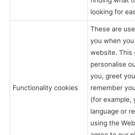
finding what t
looking for eas
These are use
you when you 
website. This 
personalise ou
you, greet yo
Functionality cookies
remember you
(for example, 
language or re
using the Web
agree to our 