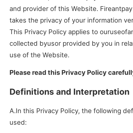
and provider of this Website. Fireantpay
takes the privacy of your information ver
This Privacy Policy applies to ouruseofa
collected byusor provided by you in rela
use of the Website.
Please read this Privacy Policy carefull
Definitions and Interpretation
A.In this Privacy Policy, the following def
used: