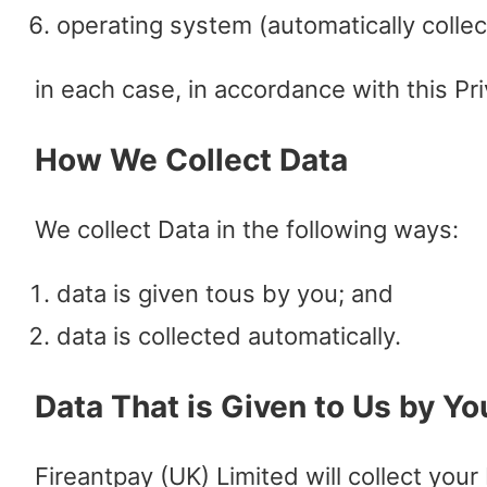
operating system (automatically collec
in each case, in accordance with this Pri
How We Collect Data
We collect Data in the following ways:
data is given tous by you; and
data is collected automatically.
Data That is Given to Us by Yo
Fireantpay (UK) Limited will collect your 