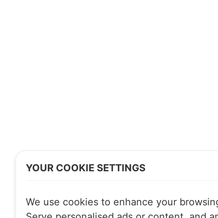
YOUR COOKIE SETTINGS
We use cookies to enhance your browsin
Serve personalised ads or content, and a