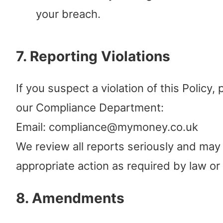
your breach.
7. Reporting Violations
If you suspect a violation of this Policy,
our Compliance Department:
Email: compliance@mymoney.co.uk
We review all reports seriously and may
appropriate action as required by law or 
8. Amendments