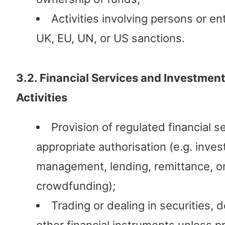
Activities involving persons or ent
UK, EU, UN, or US sanctions.
3.2. Financial Services and Investmen
Activities
Provision of regulated financial s
appropriate authorisation (e.g. inve
management, lending, remittance, o
crowdfunding);
Trading or dealing in securities, d