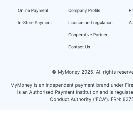
Online Payment
Company Profile
Pr
In-Store Payment
Licence and regulation
Ac
Cooperative Partner
Contact Us
© MyMoney 2025. All rights reserv
MyMoney is an independent payment brand under Fire
is an Authorised Payment Institution and is regulate
Conduct Authority ('FCA'). FRN: 827