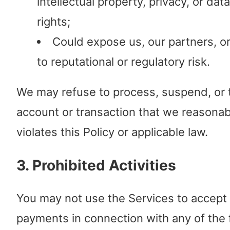
intellectual property, privacy, or dat
rights;
Could expose us, our partners, o
to reputational or regulatory risk.
We may refuse to process, suspend, or 
account or transaction that we reasonab
violates this Policy or applicable law.
3. Prohibited Activities
You may not use the Services to accept
payments in connection with any of the 