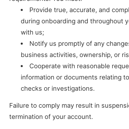
Provide true, accurate, and comp
during onboarding and throughout yo
with us;
Notify us promptly of any change
business activities, ownership, or ris
Cooperate with reasonable reque
information or documents relating t
checks or investigations.
Failure to comply may result in suspensi
termination of your account.