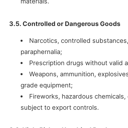
materials.
3.5. Controlled or Dangerous Goods
Narcotics, controlled substances,
paraphernalia;
Prescription drugs without valid a
Weapons, ammunition, explosives,
grade equipment;
Fireworks, hazardous chemicals, 
subject to export controls.