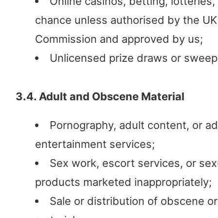
Online casinos, betting, lotteries
chance unless authorised by the U
Commission and approved by us;
Unlicensed prize draws or sweep
3.4. Adult and Obscene Material
Pornography, adult content, or ad
entertainment services;
Sex work, escort services, or sex
products marketed inappropriately;
Sale or distribution of obscene o