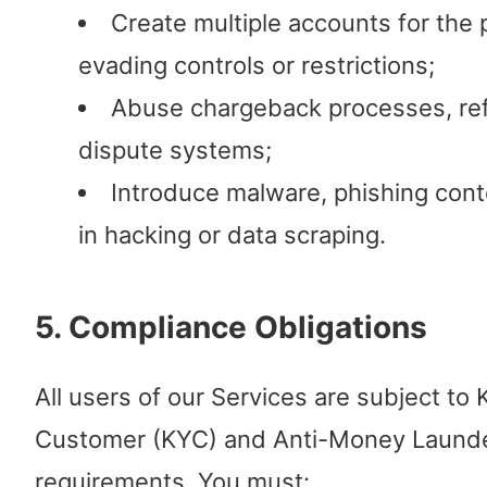
Create multiple accounts for the
evading controls or restrictions;
Abuse chargeback processes, ref
dispute systems;
Introduce malware, phishing cont
in hacking or data scraping.
5. Compliance Obligations
All users of our Services are subject to
Customer (KYC) and Anti-Money Laund
requirements. You must: