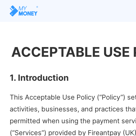
ACCEPTABLE USE 
1. Introduction
This Acceptable Use Policy (“Policy”) se
activities, businesses, and practices tha
permitted when using the payment serv
(“Services”) provided by Fireantpay (UK)