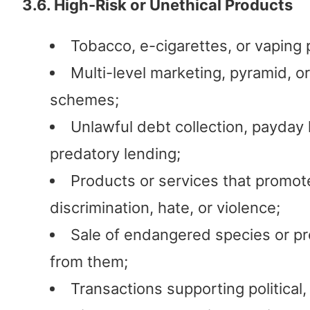
3.6. High-Risk or Unethical Products
Tobacco, e-cigarettes, or vaping 
Multi-level marketing, pyramid, o
schemes;
Unlawful debt collection, payday 
predatory lending;
Products or services that promot
discrimination, hate, or violence;
Sale of endangered species or p
from them;
Transactions supporting political, 