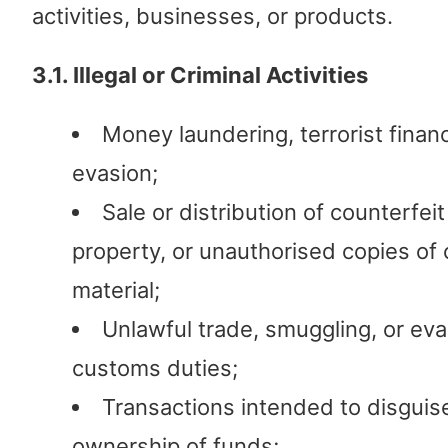
activities, businesses, or products.
3.1. Illegal or Criminal Activities
Money laundering, terrorist financ
evasion;
Sale or distribution of counterfei
property, or unauthorised copies of
material;
Unlawful trade, smuggling, or eva
customs duties;
Transactions intended to disguis
ownership of funds;