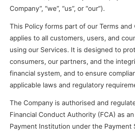
Company”, “we”, “us”, or “our”).
This Policy forms part of our Terms and
applies to all customers, users, and cou
using our Services. It is designed to pro
consumers, our partners, and the integri
financial system, and to ensure complia
applicable laws and regulatory requirem
The Company is authorised and regulat
Financial Conduct Authority (FCA) as an
Payment Institution under the Payment 