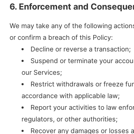
6. Enforcement and Conseque
We may take any of the following action
or confirm a breach of this Policy:
Decline or reverse a transaction;
Suspend or terminate your accou
our Services;
Restrict withdrawals or freeze fu
accordance with applicable law;
Report your activities to law enf
regulators, or other authorities;
Recover any damages or losses a