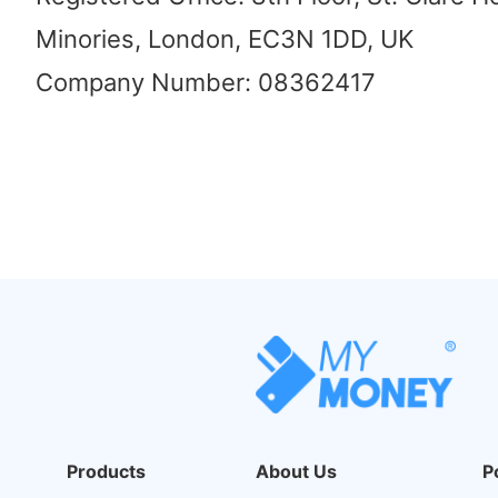
Minories, London, EC3N 1DD, UK
Company Number: 08362417
Products
About Us
P