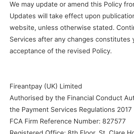
We may update or amend this Policy from
Updates will take effect upon publicatio
website, unless otherwise stated. Conti
Services after any changes constitutes 
acceptance of the revised Policy.
Fireantpay (UK) Limited
Authorised by the Financial Conduct Au
the Payment Services Regulations 2017
FCA Firm Reference Number: 827577
Registered Office: 8th Floor, St. Clare 