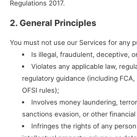
Regulations 2017.
2. General Principles
You must not use our Services for any p
Is illegal, fraudulent, deceptive, o
Violates any applicable law, regula
regulatory guidance (including FCA
OFSI rules);
Involves money laundering, terrori
sanctions evasion, or other financial
Infringes the rights of any person