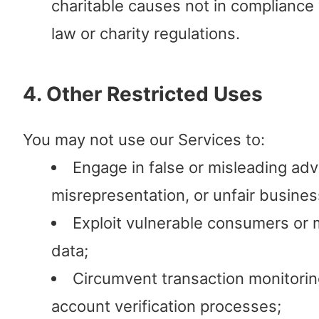
charitable causes not in compliance 
law or charity regulations.
4. Other Restricted Uses
You may not use our Services to:
Engage in false or misleading adv
misrepresentation, or unfair busines
Exploit vulnerable consumers or 
data;
Circumvent transaction monitoring,
account verification processes;