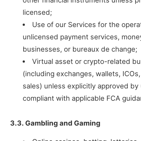
other financial instruments unless p
licensed;
Use of our Services for the opera
unlicensed payment services, mone
businesses, or bureaux de change;
Virtual asset or crypto-related b
(including exchanges, wallets, ICOs
sales) unless explicitly approved by
compliant with applicable FCA guida
3.3. Gambling and Gaming